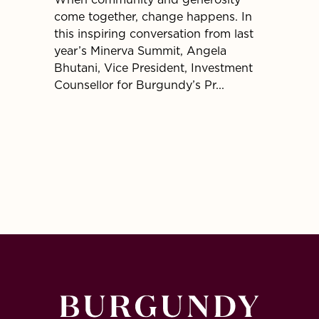
When community and generosity
At Bur
come together, change happens. In
partner
this inspiring conversation from last
and ma
year’s Minerva Summit, Angela
family 
Bhutani, Vice President, Investment
establ
Counsellor for Burgundy’s Pr...
for cha
popula.