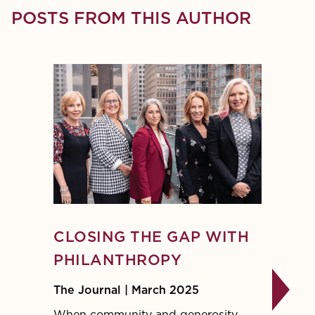
POSTS FROM THIS AUTHOR
CLOSING THE GAP WITH
DON
PHILANTHROPY
BASI
The Journal | March 2025
The Jo