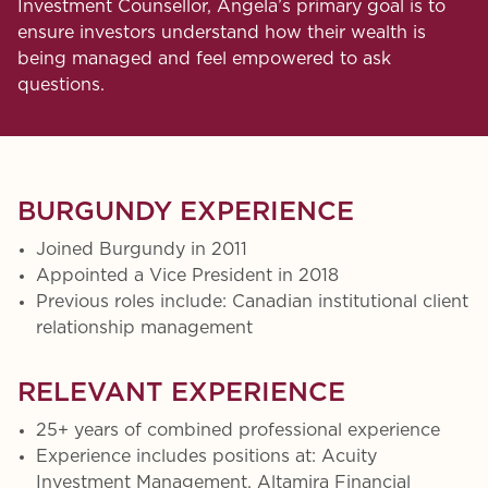
Investment Counsellor, Angela’s primary goal is to
ensure investors understand how their wealth is
being managed and feel empowered to ask
questions.
BURGUNDY EXPERIENCE
Joined Burgundy in 2011
Appointed a Vice President in 2018
Previous roles include: Canadian institutional client
relationship management
RELEVANT EXPERIENCE
25+ years of combined professional experience
Experience includes positions at: Acuity
Investment Management, Altamira Financial