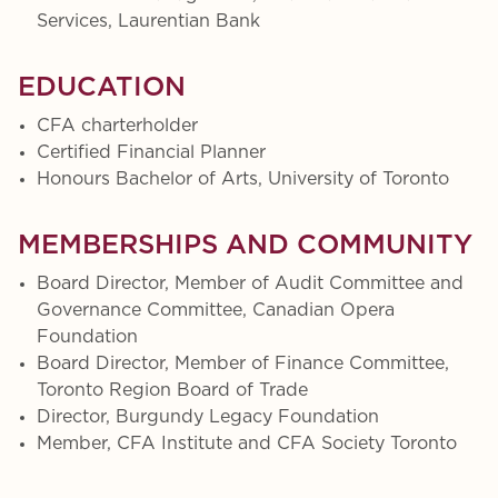
Services, Laurentian Bank
EDUCATION
CFA charterholder
Certified Financial Planner
Honours Bachelor of Arts, University of Toronto
MEMBERSHIPS AND COMMUNITY
Board Director, Member of Audit Committee and
Governance Committee, Canadian Opera
Foundation
Board Director, Member of Finance Committee,
Toronto Region Board of Trade
Director, Burgundy Legacy Foundation
Member, CFA Institute and CFA Society Toronto