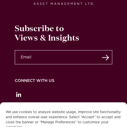
Subscribe to
Views & Insights
Submit
CONNECT WITH US
Privacy Policy
Legal
Accessibility
We use cookies to analyze website usage, improve site functionality
and enhance overall user experience. Select “Accept” to accept and
Burgundy Asset Management is part of BMO
close the banner or “Manage Preferences” to customize your
Financial Group.