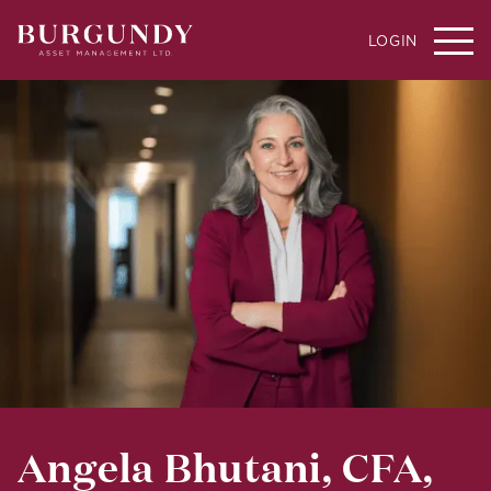
LOGIN
Angela Bhutani, CFA,