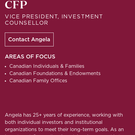
CFP
VICE PRESIDENT, INVESTMENT
COUNSELLOR
Contact Angela
AREAS OF FOCUS
Canadian Individuals & Families
Canadian Foundations & Endowments
Canadian Family Offices
Angela has 25+ years of experience, working with
both individual investors and institutional
organizations to meet their long-term goals. As an