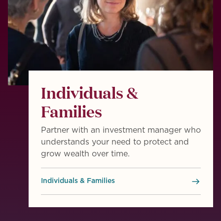
Individuals &
Families
Partner with an investment manager who
understands your need to protect and
grow wealth over time.
Individuals & Families