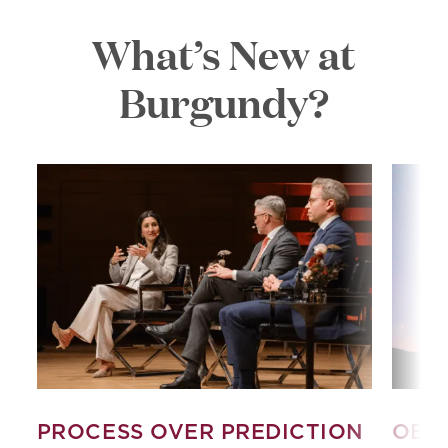
What’s New at
Burgundy?
PROCESS OVER PREDICTION
OBS