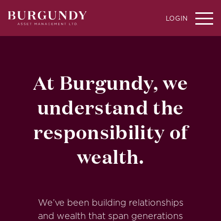
LOGIN
At Burgundy, we
understand the
responsibility of
wealth.
We’ve been building relationships
and wealth that span generations