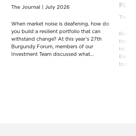
PLA
The Journal | July 2026
The Jo
When market noise is deafening, how do
you build a resilient portfolio that can
Richar
withstand change? At this year’s 27th
forecas
Burgundy Forum, members of our
his min
Investment Team discussed what...
Earth,”
today’s