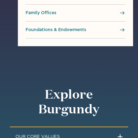
Family Offices
Foundations & Endowments
Explore
Burgundy
OUR CORE VALUES