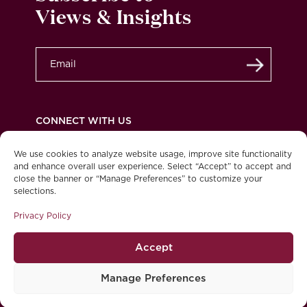
Views & Insights
Submit
CONNECT WITH US
We use cookies to analyze website usage, improve site functionality
and enhance overall user experience. Select “Accept” to accept and
close the banner or “Manage Preferences” to customize your
Privacy Policy
Legal
Accessibility
selections.
© 2026 Burgundy Asset Management Ltd. All
Privacy Policy
rights reserved.
Accept
Manage Preferences