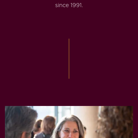
since 1991.