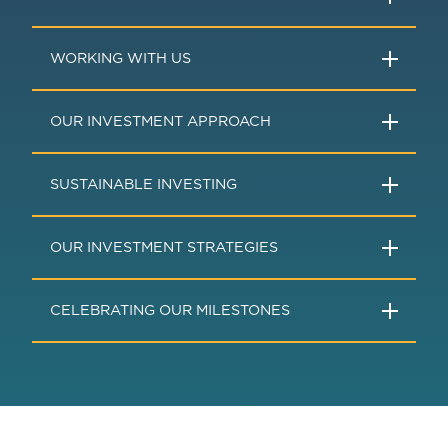
WORKING WITH US
OUR INVESTMENT APPROACH
SUSTAINABLE INVESTING
OUR INVESTMENT STRATEGIES
CELEBRATING OUR MILESTONES