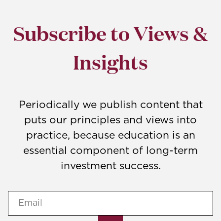
Subscribe to Views &
Insights
Periodically we publish content that
puts our principles and views into
practice, because education is an
essential component of long-term
investment success.