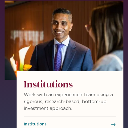
Institutions
Work with an experienced team using a
rigorous, research-based, bottom-up
investment approach.
Institutions