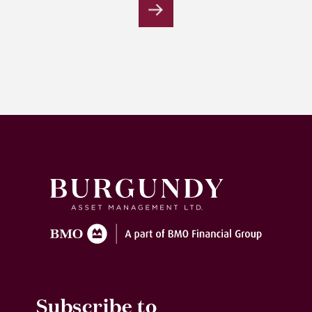
Submit
Subscribe to