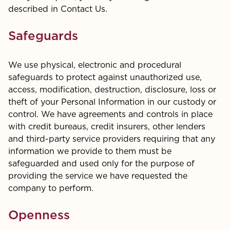
described in Contact Us.
Safeguards
We use physical, electronic and procedural
safeguards to protect against unauthorized use,
access, modification, destruction, disclosure, loss or
theft of your Personal Information in our custody or
control. We have agreements and controls in place
with credit bureaus, credit insurers, other lenders
and third-party service providers requiring that any
information we provide to them must be
safeguarded and used only for the purpose of
providing the service we have requested the
company to perform.
Openness