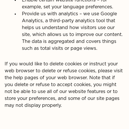
Enable certain website functions – for
example, set your language preferences.
Provide us with analytics – we use Google
Analytics, a third-party analytics tool that
helps us understand how visitors use our
site, which allows us to improve our content.
The data is aggregated and covers things
such as total visits or page views.
If you would like to delete cookies or instruct your
web browser to delete or refuse cookies, please visit
the help pages of your web browser. Note that if
you delete or refuse to accept cookies, you might
not be able to use all of our website features or to
store your preferences, and some of our site pages
may not display properly.