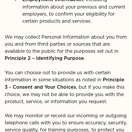
information about your previous and current
employers, to confirm your eligibility for
certain products and services.
We may collect Personal Information about you from
you and from third parties or sources that are
available to the public for the purposes set out in
.
Principle 2 – Identifying Purpose
You can choose not to provide us with certain
information in some situations as noted in
Principle
, but if you make this
3 - Consent and Your Choices
choice, we may not be able to provide you with the
product, service, or information you request.
We may monitor or record our incoming or outgoing
telephone calls with you to ensure accuracy, security,
service quality, for training purposes, to protect you