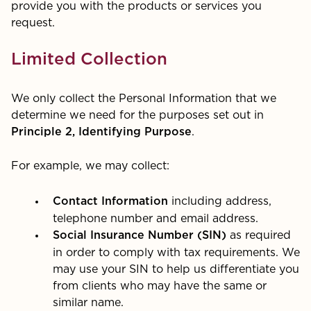
provide you with the products or services you
request.
Limited Collection
We only collect the Personal Information that we
determine we need for the purposes set out in
.
Principle 2, Identifying Purpose
For example, we may collect:
including address,
Contact Information
telephone number and email address.
as required
Social Insurance Number (SIN)
in order to comply with tax requirements. We
may use your SIN to help us differentiate you
from clients who may have the same or
similar name.