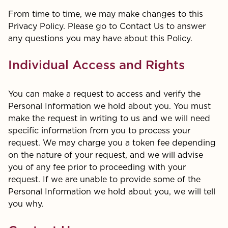
From time to time, we may make changes to this
Privacy Policy. Please go to Contact Us to answer
any questions you may have about this Policy.
Individual Access and Rights
You can make a request to access and verify the
Personal Information we hold about you. You must
make the request in writing to us and we will need
specific information from you to process your
request. We may charge you a token fee depending
on the nature of your request, and we will advise
you of any fee prior to proceeding with your
request. If we are unable to provide some of the
Personal Information we hold about you, we will tell
you why.