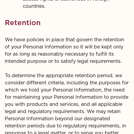
countries.
Retention
We have policies in place that govern the retention
of your Personal Information so it will be kept only
for as long as reasonably necessary to fulfill its
intended purpose or to satisfy legal requirements.
To determine the appropriate retention period, we
consider different criteria, including the purposes for
which we hold your Personal Information, the need
for maintaining your Personal Information to provide
you with products and services, and all applicable
legal and regulatory requirements. We may retain
Personal Information beyond our designated
retention periods due to regulatory requirements, in
response to a legal matter, or to serve you better.