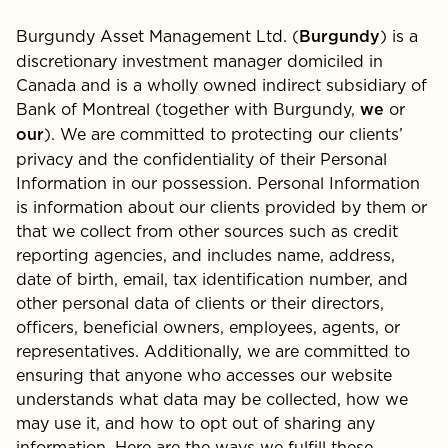
Burgundy Asset Management Ltd. (
) is a
Burgundy
discretionary investment manager domiciled in
Canada and is a wholly owned indirect subsidiary of
Bank of Montreal (together with Burgundy,
or
we
). We are committed to protecting our clients’
our
privacy and the confidentiality of their Personal
Information in our possession. Personal Information
is information about our clients provided by them or
that we collect from other sources such as credit
reporting agencies, and includes name, address,
date of birth, email, tax identification number, and
other personal data of clients or their directors,
officers, beneficial owners, employees, agents, or
representatives. Additionally, we are committed to
ensuring that anyone who accesses our website
understands what data may be collected, how we
may use it, and how to opt out of sharing any