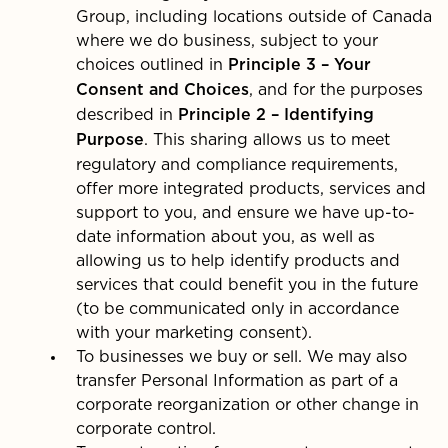
Group, including locations outside of Canada
where we do business, subject to your
choices outlined in
Principle 3 – Your
, and for the purposes
Consent and Choices
described in
Principle 2 – Identifying
. This sharing allows us to meet
Purpose
regulatory and compliance requirements,
offer more integrated products, services and
support to you, and ensure we have up-to-
date information about you, as well as
allowing us to help identify products and
services that could benefit you in the future
(to be communicated only in accordance
with your marketing consent).
To businesses we buy or sell. We may also
transfer Personal Information as part of a
corporate reorganization or other change in
corporate control.