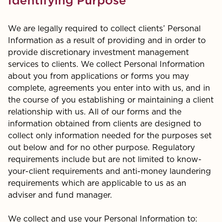
Identifying Purpose
We are legally required to collect clients’ Personal
Information as a result of providing and in order to
provide discretionary investment management
services to clients. We collect Personal Information
about you from applications or forms you may
complete, agreements you enter into with us, and in
the course of you establishing or maintaining a client
relationship with us. All of our forms and the
information obtained from clients are designed to
collect only information needed for the purposes set
out below and for no other purpose. Regulatory
requirements include but are not limited to know-
your-client requirements and anti-money laundering
requirements which are applicable to us as an
adviser and fund manager.
We collect and use your Personal Information to: