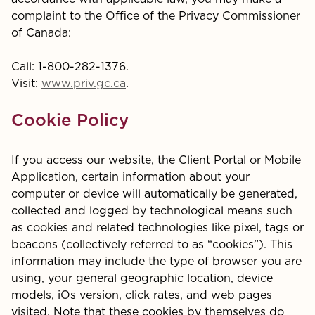
complaint to the Office of the Privacy Commissioner
of Canada:
Call: 1-800-282-1376.
Visit:
www.priv.gc.ca
.
Cookie Policy
If you access our website, the Client Portal or Mobile
Application, certain information about your
computer or device will automatically be generated,
collected and logged by technological means such
as cookies and related technologies like pixel, tags or
beacons (collectively referred to as “cookies”). This
information may include the type of browser you are
using, your general geographic location, device
models, iOs version, click rates, and web pages
visited. Note that these cookies by themselves do