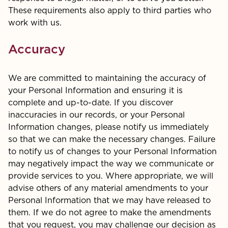
These requirements also apply to third parties who
work with us.
Accuracy
We are committed to maintaining the accuracy of
your Personal Information and ensuring it is
complete and up-to-date. If you discover
inaccuracies in our records, or your Personal
Information changes, please notify us immediately
so that we can make the necessary changes. Failure
to notify us of changes to your Personal Information
may negatively impact the way we communicate or
provide services to you. Where appropriate, we will
advise others of any material amendments to your
Personal Information that we may have released to
them. If we do not agree to make the amendments
that you request, you may challenge our decision as