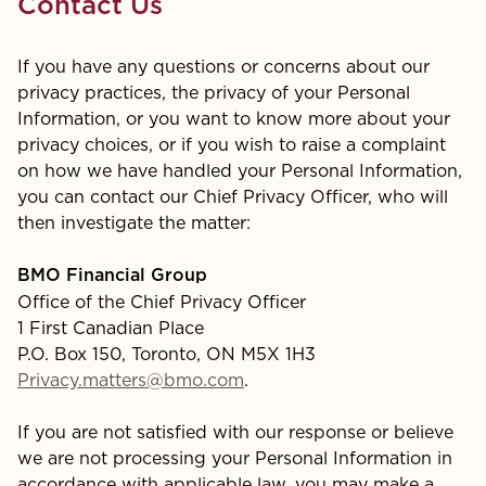
Contact Us
If you have any questions or concerns about our
privacy practices, the privacy of your Personal
Information, or you want to know more about your
privacy choices, or if you wish to raise a complaint
on how we have handled your Personal Information,
you can contact our Chief Privacy Officer, who will
then investigate the matter:
BMO Financial Group
Office of the Chief Privacy Officer
1 First Canadian Place
P.O. Box 150, Toronto, ON M5X 1H3
Privacy.matters@bmo.com
.
If you are not satisfied with our response or believe
we are not processing your Personal Information in
accordance with applicable law, you may make a