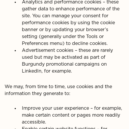
Analytics and performance cookies – these
gather data to enhance performance of the
site. You can manage your consent for
performance cookies by using the cookie
banner or by updating your browser’s
setting (generally under the Tools or
Preferences menu) to decline cookies.
Advertisement cookies – these are rarely
used but may be activated as part of
Burgundy promotional campaigns on
LinkedIn, for example.
We may, from time to time, use cookies and the
information they generate to:
Improve your user experience – for example,
make certain content or pages more readily
accessible.