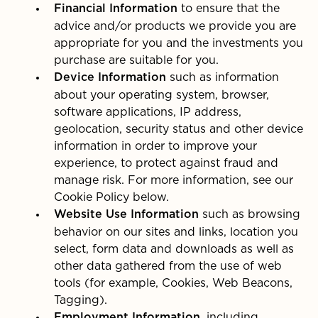
to ensure that the
Financial Information
advice and/or products we provide you are
appropriate for you and the investments you
purchase are suitable for you.
such as information
Device Information
about your operating system, browser,
software applications, IP address,
geolocation, security status and other device
information in order to improve your
experience, to protect against fraud and
manage risk. For more information, see our
Cookie Policy below.
such as browsing
Website Use Information
behavior on our sites and links, location you
select, form data and downloads as well as
other data gathered from the use of web
tools (for example, Cookies, Web Beacons,
Tagging).
, including
Employment Information