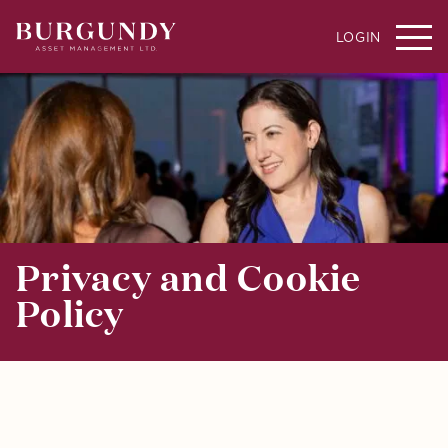
LOGIN
Privacy and Cookie
Policy