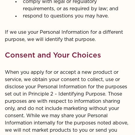
comply with legal or regulatory
requirements, or as required by law; and
respond to questions you may have.
If we use your Personal Information for a different
purpose, we will identify that purpose.
Consent and Your Choices
When you apply for or accept a new product or
service, we obtain your consent to collect, use or
disclose your Personal Information for the purposes
set out in Principle 2 - Identifying Purpose. Those
purposes are with respect to information sharing
only, and do not include marketing without your
consent. While we may share your Personal
Information internally for the purposes noted above,
we will not market products to you or send you