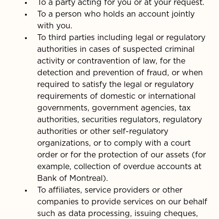
To a party acting for you or at your request.
To a person who holds an account jointly
with you.
To third parties including legal or regulatory
authorities in cases of suspected criminal
activity or contravention of law, for the
detection and prevention of fraud, or when
required to satisfy the legal or regulatory
requirements of domestic or international
governments, government agencies, tax
authorities, securities regulators, regulatory
authorities or other self-regulatory
organizations, or to comply with a court
order or for the protection of our assets (for
example, collection of overdue accounts at
Bank of Montreal).
To affiliates, service providers or other
companies to provide services on our behalf
such as data processing, issuing cheques,