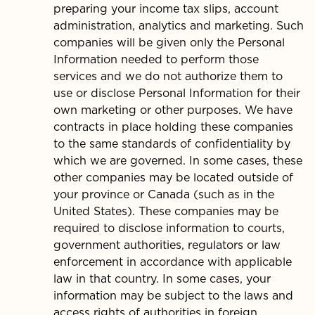
preparing your income tax slips, account
administration, analytics and marketing. Such
companies will be given only the Personal
Information needed to perform those
services and we do not authorize them to
use or disclose Personal Information for their
own marketing or other purposes. We have
contracts in place holding these companies
to the same standards of confidentiality by
which we are governed. In some cases, these
other companies may be located outside of
your province or Canada (such as in the
United States). These companies may be
required to disclose information to courts,
government authorities, regulators or law
enforcement in accordance with applicable
law in that country. In some cases, your
information may be subject to the laws and
access rights of authorities in foreign