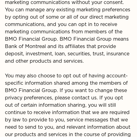
marketing communications without your consent.
You can manage any existing marketing preferences
by opting out of some or all of our direct marketing
communications, and you can opt in to receive
marketing communications from members of the
BMO Financial Group. BMO Financial Group means
Bank of Montreal and its affiliates that provide
deposit, investment, loan, securities, trust, insurance
and other products and services.
You may also choose to opt out of having account-
specific information shared among the members of
BMO Financial Group. If you want to change these
privacy preferences, please contact us. If you opt
out of certain information sharing, you will still
continue to receive information that we are required
by law to provide to you, service messages that we
need to send to you, and relevant information about
our products and services in the course of providing