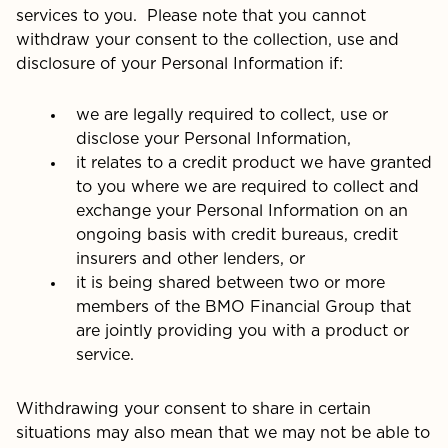
services to you. Please note that you cannot
withdraw your consent to the collection, use and
disclosure of your Personal Information if:
we are legally required to collect, use or
disclose your Personal Information,
it relates to a credit product we have granted
to you where we are required to collect and
exchange your Personal Information on an
ongoing basis with credit bureaus, credit
insurers and other lenders, or
it is being shared between two or more
members of the BMO Financial Group that
are jointly providing you with a product or
service.
Withdrawing your consent to share in certain
situations may also mean that we may not be able to