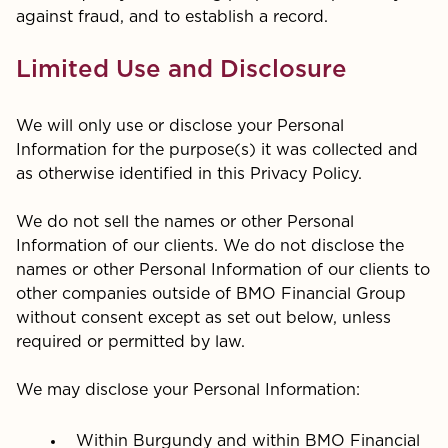
against fraud, and to establish a record.
Limited Use and Disclosure
We will only use or disclose your Personal
Information for the purpose(s) it was collected and
as otherwise identified in this Privacy Policy.
We do not sell the names or other Personal
Information of our clients. We do not disclose the
names or other Personal Information of our clients to
other companies outside of BMO Financial Group
without consent except as set out below, unless
required or permitted by law.
We may disclose your Personal Information:
Within Burgundy and within BMO Financial