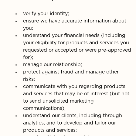
verify your identity;
ensure we have accurate information about
you;
understand your financial needs (including
your eligibility for products and services you
requested or accepted or were pre-approved
for);
manage our relationship;
protect against fraud and manage other
risks;
communicate with you regarding products
and services that may be of interest (but not
to send unsolicited marketing
communications);
understand our clients, including through
analytics, and to develop and tailor our
products and services;