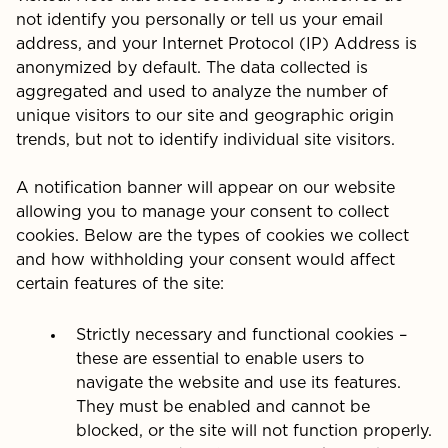
not identify you personally or tell us your email
address, and your Internet Protocol (IP) Address is
anonymized by default. The data collected is
aggregated and used to analyze the number of
unique visitors to our site and geographic origin
trends, but not to identify individual site visitors.
A notification banner will appear on our website
allowing you to manage your consent to collect
cookies. Below are the types of cookies we collect
and how withholding your consent would affect
certain features of the site:
Strictly necessary and functional cookies –
these are essential to enable users to
navigate the website and use its features.
They must be enabled and cannot be
blocked, or the site will not function properly.