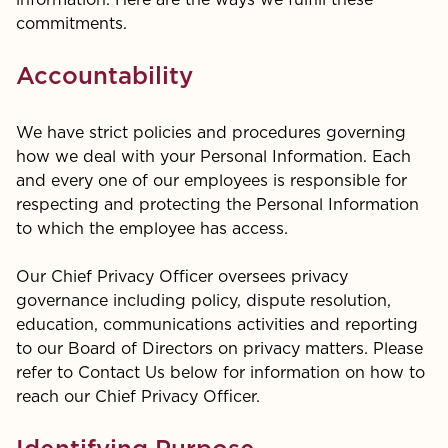
information. Here are the ways we fulfill these
commitments.
Accountability
We have strict policies and procedures governing
how we deal with your Personal Information. Each
and every one of our employees is responsible for
respecting and protecting the Personal Information
to which the employee has access.
Our Chief Privacy Officer oversees privacy
governance including policy, dispute resolution,
education, communications activities and reporting
to our Board of Directors on privacy matters. Please
refer to Contact Us below for information on how to
reach our Chief Privacy Officer.