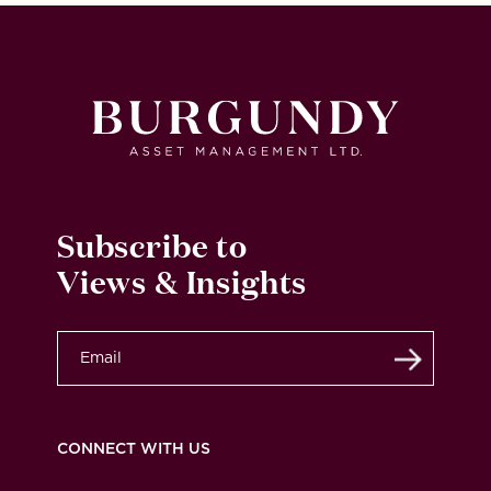
Subscribe to
Views & Insights
Submit
CONNECT WITH US