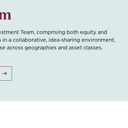
am
estment Team, comprising both equity and
s in a collaborative, idea-sharing environment,
ise across geographies and asset classes.