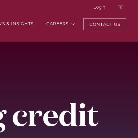
Login
FR
WS & INSIGHTS
CAREERS
CONTACT US
 credit