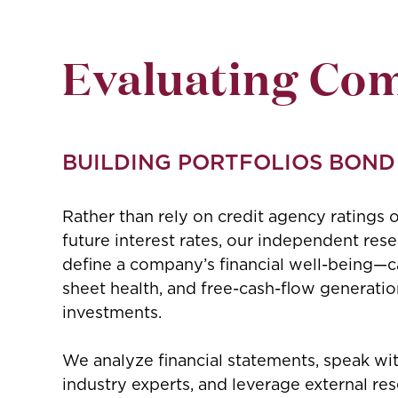
Evaluating Co
BUILDING PORTFOLIOS BOND
Rather than rely on credit agency ratings o
future interest rates, our independent res
define a company’s financial well-being—cap
sheet health, and free-cash-flow generatio
investments.
We analyze financial statements, speak w
industry experts, and leverage external re