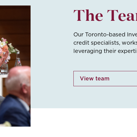
The Te
Our Toronto-based Inv
credit specialists, work
leveraging their expert
View team