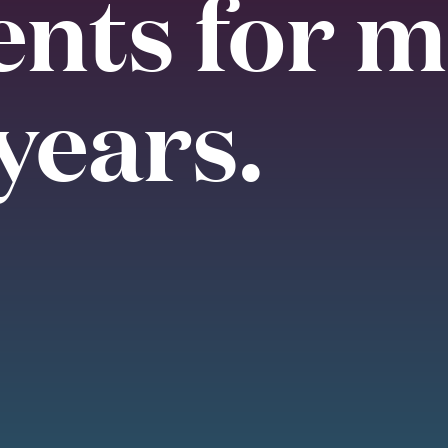
ents for 
years.