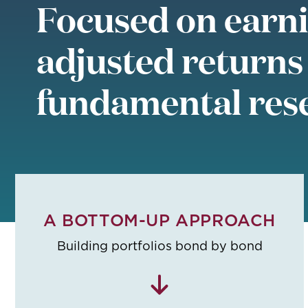
Focused on earni
adjusted returns
fundamental res
A BOTTOM-UP APPROACH
Building portfolios bond by bond