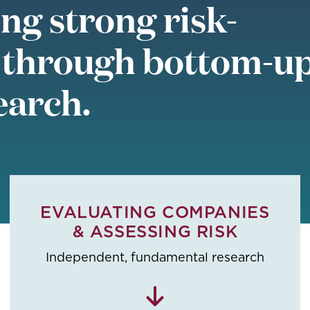
ng strong risk-
 through bottom-up
earch.
EVALUATING COMPANIES
& ASSESSING RISK
Independent, fundamental research