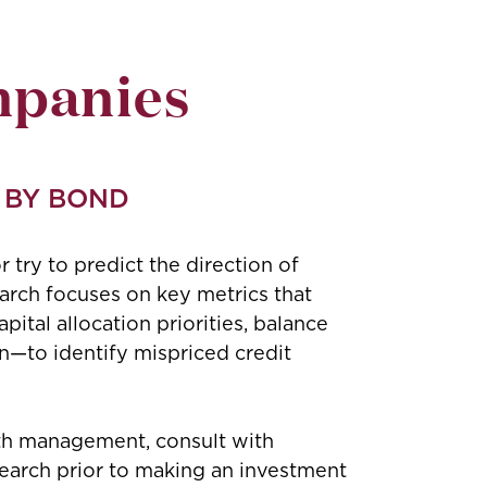
mpanies
 BY BOND
r try to predict the direction of
earch focuses on key metrics that
ital allocation priorities, balance
n—to identify mispriced credit
ith management, consult with
search prior to making an investment