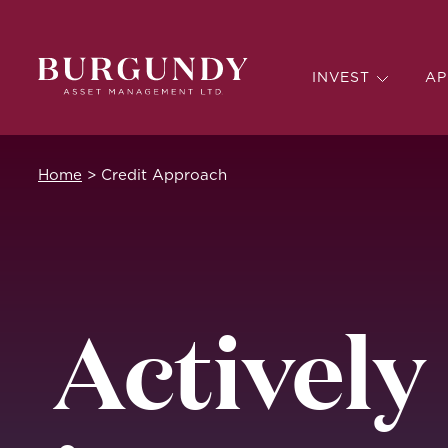
INVEST
AP
Home
>
Credit Approach
Actively