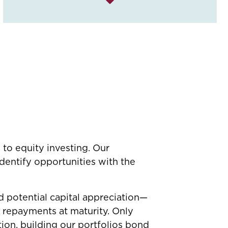
 to equity investing. Our
dentify opportunities with the
 potential capital appreciation—
l repayments at maturity. Only
tion, building our portfolios bond