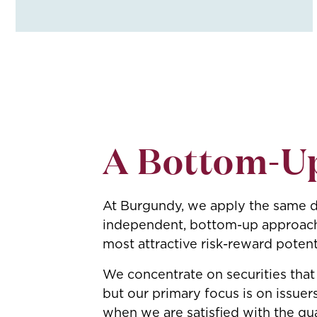
A Bottom-U
At Burgundy, we apply the same di
independent, bottom-up approach f
most attractive risk-reward potent
We concentrate on securities that
but our primary focus is on issuer
when we are satisfied with the qua