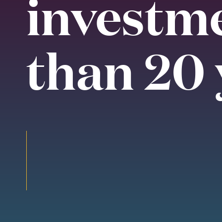
investm
than 20 