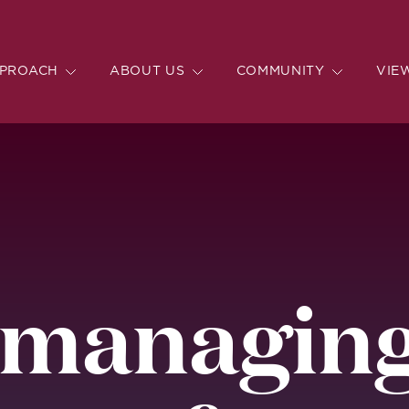
PROACH
ABOUT US
COMMUNITY
VIE
 managing