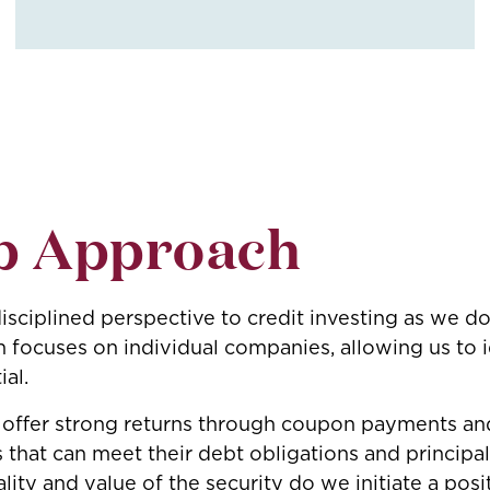
p Approach
sciplined perspective to credit investing as we do
ocuses on individual companies, allowing us to i
ial.
 offer strong returns through coupon payments and
s that can meet their debt obligations and principa
lity and value of the security do we initiate a posi