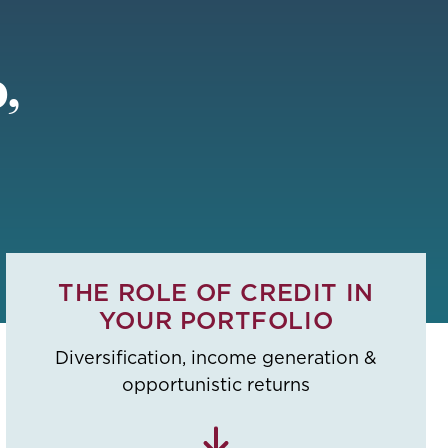
,
THE ROLE OF CREDIT IN
YOUR PORTFOLIO
Diversification, income generation &
opportunistic returns