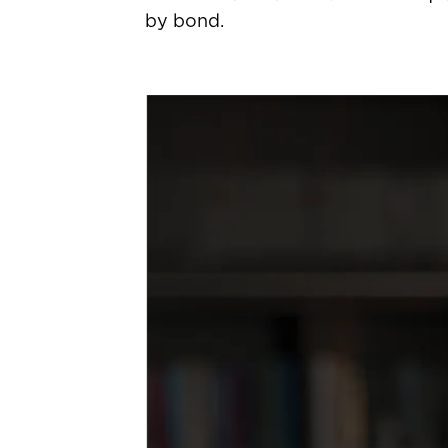
by bond.