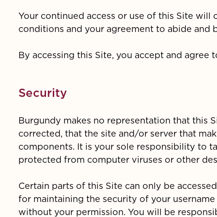
Your continued access or use of this Site wil
conditions and your agreement to abide and 
By accessing this Site, you accept and agree 
Security
Burgundy makes no representation that this Sit
corrected, that the site and/or server that mak
components. It is your sole responsibility to 
protected from computer viruses or other dest
Certain parts of this Site can only be access
for maintaining the security of your usernam
without your permission. You will be responsib