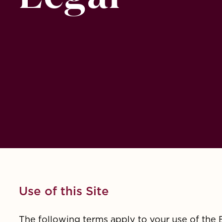
Use of this Site
The following terms apply to your use of the 