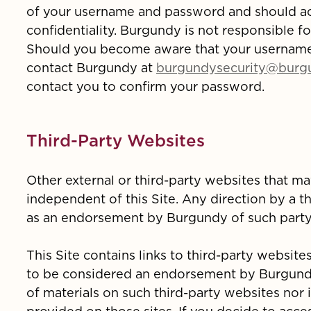
of your username and password and should act
confidentiality. Burgundy is not responsible f
Should you become aware that your usernam
contact Burgundy at
burgundysecurity@burg
contact you to confirm your password.
Third-Party Websites
Other external or third-party websites that ma
independent of this Site. Any direction by a th
as an endorsement by Burgundy of such party'
This Site contains links to third-party website
to be considered an endorsement by Burgundy.
of materials on such third-party websites nor