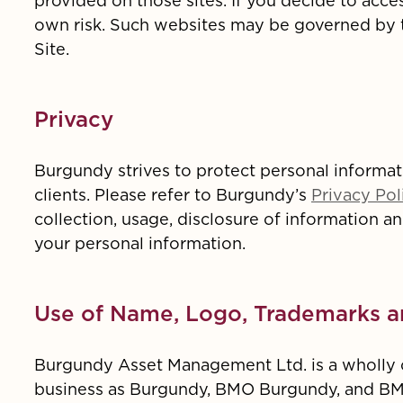
provided on those sites. If you decide to acce
own risk. Such websites may be governed by te
Site.
Privacy
Burgundy strives to protect personal informati
clients. Please refer to Burgundy’s
Privacy Pol
collection, usage, disclosure of information a
your personal information.
Use of Name, Logo, Trademarks a
Burgundy Asset Management Ltd. is a wholly o
business as Burgundy, BMO Burgundy, and B