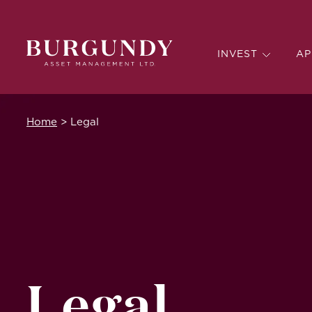
INVEST
AP
Home
>
Legal
Legal