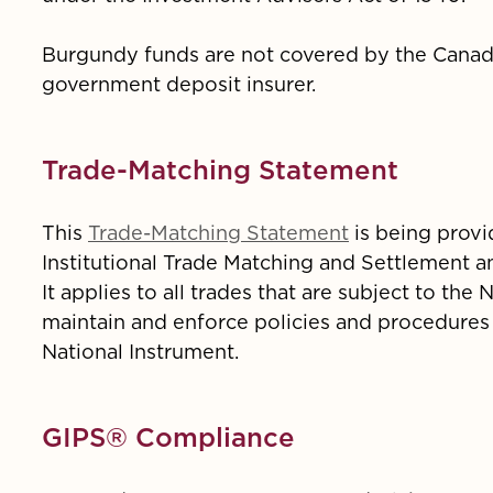
Burgundy funds are not covered by the Canad
government deposit insurer.
Trade-Matching Statement
This
Trade-Matching Statement
is being provi
Institutional Trade Matching and Settlement a
It applies to all trades that are subject to th
maintain and enforce policies and procedures
National Instrument.
GIPS® Compliance