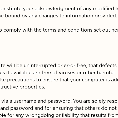
l constitute your acknowledgment of any modified 
be bound by any changes to information provided.
to comply with the terms and conditions set out her
e will be uninterrupted or error free, that defects 
es it available are free of viruses or other harmful
take precautions to ensure that your computer is a
ructive properties.
ed via a username and password. You are solely res
e and password and for ensuring that others do not
le for any wrongdoing or liability that results fro