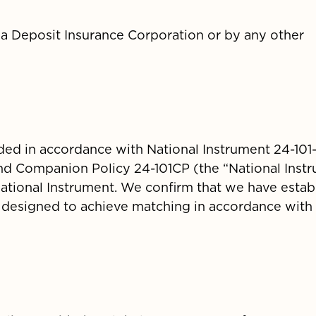
a Deposit Insurance Corporation or by any other
ded in accordance with National Instrument 24-101
nd Companion Policy 24-101CP (the “National Instr
e National Instrument. We confirm that we have estab
 designed to achieve matching in accordance with