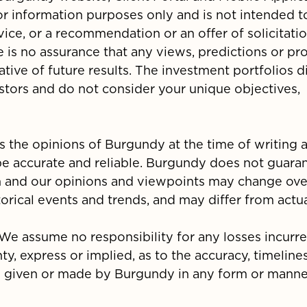
 for information purposes only and is not intended 
vice, or a recommendation or an offer of solicitati
e is no assurance that any views, predictions or pr
ative of future results. The investment portfolios 
estors and do not consider your unique objectives,
s the opinions of Burgundy at the time of writing
be accurate and reliable. Burgundy does not guara
n and our opinions and viewpoints may change ove
rical events and trends, and may differ from actual
. We assume no responsibility for any losses incurr
nty, express or implied, as to the accuracy, timelines
is given or made by Burgundy in any form or manne