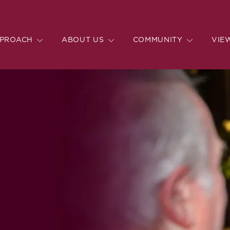
PROACH
ABOUT US
COMMUNITY
VIE