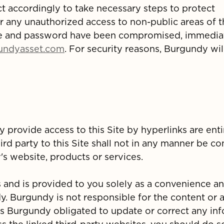
 accordingly to take necessary steps to protect
or any unauthorized access to non-public areas of t
e and password have been compromised, immedia
undyasset.com
. For security reasons, Burgundy wil
y provide access to this Site by hyperlinks are enti
ird party to this Site shall not in any manner be c
s website, products or services.
s and is provided to you solely as a convenience an
 Burgundy is not responsible for the content or 
 is Burgundy obligated to update or correct any in