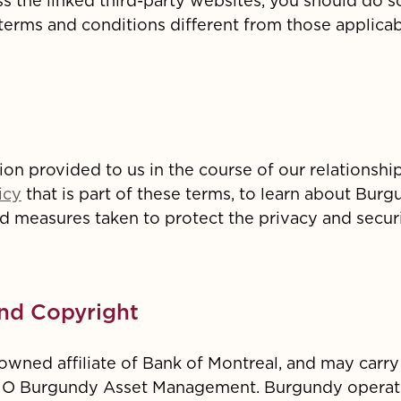
ss the linked third-party websites, you should do s
rms and conditions different from those applicabl
on provided to us in the course of our relationshi
icy
that is part of these terms, to learn about Burg
nd measures taken to protect the privacy and secur
nd Copyright
wned affiliate of Bank of Montreal, and may carry
MO Burgundy Asset Management. Burgundy operate