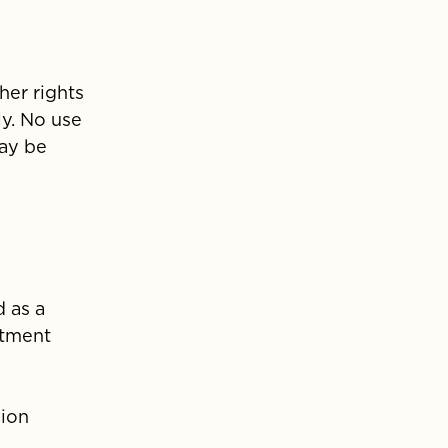
her rights
ly. No use
may be
d as a
stment
sion