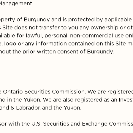
 Management.
roperty of Burgundy and is protected by applicable
 Site does not transfer to you any ownership or ot
available for lawful, personal, non-commercial use on
 logo or any information contained on this Site 
hout the prior written consent of Burgundy.
he Ontario Securities Commission. We are registere
nd in the Yukon. We are also registered as an Inve
nd & Labrador, and the Yukon.
sor with the U.S. Securities and Exchange Commis