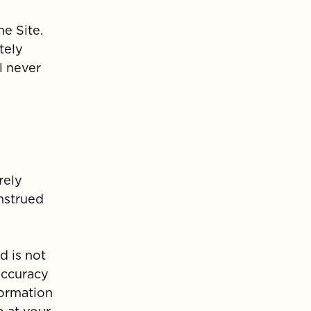
he Site.
tely
l never
rely
onstrued
d is not
accuracy
formation