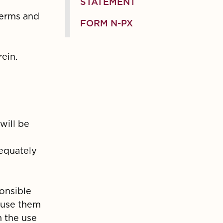
STATEMENT
terms and
FORM N-PX
ein.
will be
dequately
ponsible
 use them
m the use