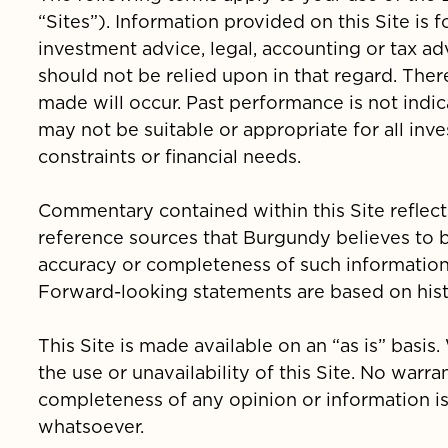
“Sites”). Information provided on this Site is
investment advice, legal, accounting or tax ad
should not be relied upon in that regard. Ther
made will occur. Past performance is not indic
may not be suitable or appropriate for all inv
constraints or financial needs.
Commentary contained within this Site reflect
reference sources that Burgundy believes to 
accuracy or completeness of such informatio
Forward-looking statements are based on histo
This Site is made available on an “as is” basis
the use or unavailability of this Site. No warra
completeness of any opinion or information 
whatsoever.