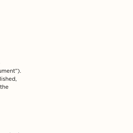
-
ument”).
lished,
 the