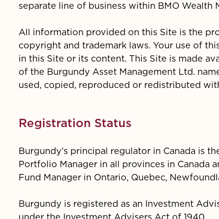
separate line of business within BMO Wealth
All information provided on this Site is the p
copyright and trademark laws. Your use of this
in this Site or its content. This Site is made 
of the Burgundy Asset Management Ltd. name,
used, copied, reproduced or redistributed wit
Registration Status
Burgundy’s principal regulator in Canada is t
Portfolio Manager in all provinces in Canada a
Fund Manager in Ontario, Quebec, Newfoundla
Burgundy is registered as an Investment Advi
under the Investment Advisers Act of 1940.