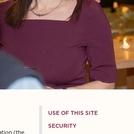
USE OF THIS SITE
SECURITY
ation (the