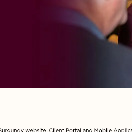
Burgundy website, Client Portal and Mobile Applic