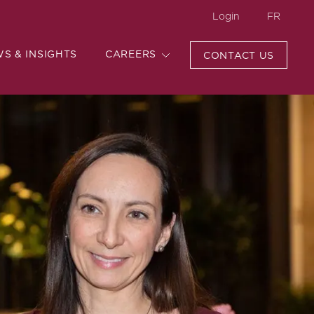
Login
FR
WS & INSIGHTS
CAREERS
CONTACT US