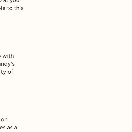
o at your
e to this
p with
undy’s
ity of
 on
s as a