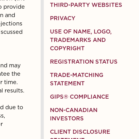
THIRD-PARTY WEBSITES
to provide
on and
PRIVACY
ojections
discussed
USE OF NAME, LOGO,
TRADEMARKS AND
COPYRIGHT
REGISTRATION STATUS
 and may
ntee the
TRADE-MATCHING
r time.
STATEMENT
 results.
GIPS® COMPLIANCE
ed due to
NON-CANADIAN
s,
INVESTORS
r
CLIENT DISCLOSURE