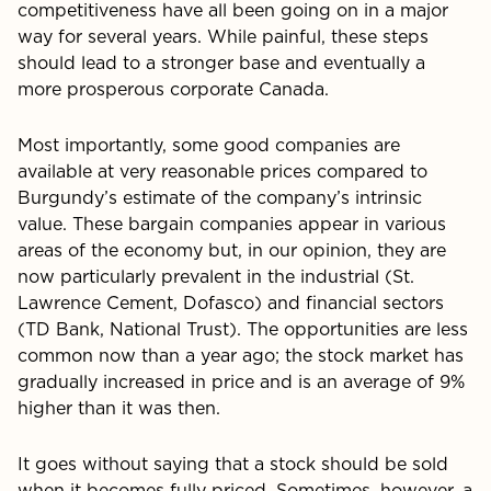
competitiveness have all been going on in a major
way for several years. While painful, these steps
should lead to a stronger base and eventually a
more prosperous corporate Canada.
Most importantly, some good companies are
available at very reasonable prices compared to
Burgundy’s estimate of the company’s intrinsic
value. These bargain companies appear in various
areas of the economy but, in our opinion, they are
now particularly prevalent in the industrial (St.
Lawrence Cement, Dofasco) and financial sectors
(TD Bank, National Trust). The opportunities are less
common now than a year ago; the stock market has
gradually increased in price and is an average of 9%
higher than it was then.
It goes without saying that a stock should be sold
when it becomes fully priced. Sometimes, however, a