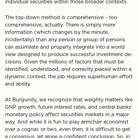
individual securities within those broader contexts.
The top-down method is comprehensive – too
compre­hensive, actually. There is simply more
information (which changes by the minute,
incidentally) than any person or group of persons
can assimilate and properly integrate into a world
view designed to produce successful investment de­
cisions. Given the millions of factors that must be
identified, understood, and correctly placed within a
dynamic context, the job requires superhuman effort
and ability.
At Burgundy, we recognize that weighty matters like
GNP growth, future interest rates, and central banks’
monetary policy affect securities markets in a major
way. And while it is fun to play armchair economist
over a cognac or two, even then, it is difficult to get
a consensus, let alone a confident conclusion. So, in