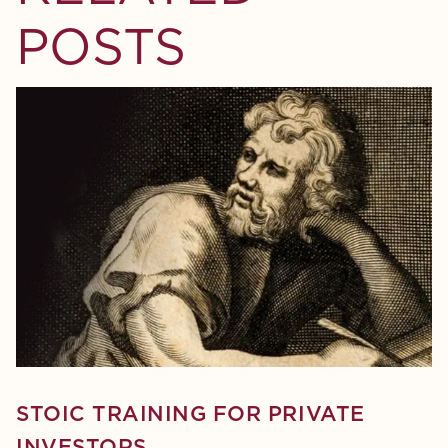
POSTS
STOIC TRAINING FOR PRIVATE