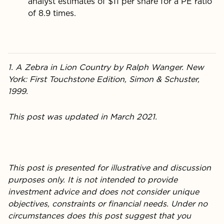
analyst estimates of $11 per share for a PE ratio
of 8.9 times.
1. A Zebra in Lion Country by Ralph Wanger. New
York: First Touchstone Edition, Simon & Schuster,
1999.
This post was updated in March 2021.
This post is presented for illustrative and discussion
purposes only. It is not intended to provide
investment advice and does not consider unique
objectives, constraints or financial needs. Under no
circumstances does this post suggest that you