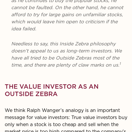
as he continues to buy the popular stocks, he
cannot be faulted. On the other hand, he cannot
afford to try for large gains on unfamiliar stocks,
which would leave him open to criticism if the
idea failed.
Needless to say, this Inside Zebra philosophy
doesn’t appeal to us as long-term investors. We
have all tried to be Outside Zebras most of the
1
time, and there are plenty of claw marks on us.
THE VALUE INVESTOR AS AN
OUTSIDE ZEBRA
We think Ralph Wanger’s analogy is an important
message for value investors: True value investors buy
only when a stock is too cheap and sell when the
market price is too high compared to the company’s