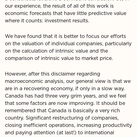
our experience, the result of all of this work is
economic forecasts that have little predictive value
where it counts: investment results.
We have found that it is better to focus our efforts
on the valuation of individual companies, particularly
on the calcu­lation of intrinsic value and the
comparison of intrinsic value to market price.
However, after this disclaimer regarding
macroeconom­ic analysis, our general view is that we
are in a recovering economy, if only in a slow way.
Canada has had three very grim years, and we feel
that some factors are now improv­ing. It should be
remembered that Canada is basically a very rich
country. Significant restructuring of companies,
closing inefficient operations, increasing productivity
and paying attention (at last!) to international