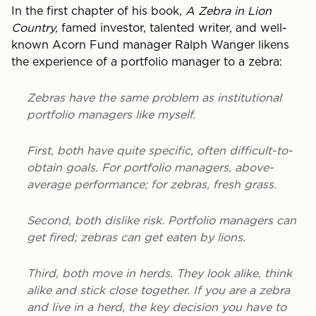
In the first chapter of his book,
A Zebra in Lion
Country,
famed investor, talented writer, and well-
known Acorn Fund manager Ralph Wanger likens
the experience of a portfolio manager to a zebra:
Zebras have the same problem as institutional
portfolio managers like myself.
First, both have quite specific, often difficult-to-
obtain goals. For portfolio managers, above-
average performance; for zebras, fresh grass.
Second, both dislike risk. Portfolio managers can
get fired; zebras can get eaten by lions.
Third, both move in herds. They look alike, think
alike and stick close together. If you are a zebra
and live in a herd, the key decision you have to