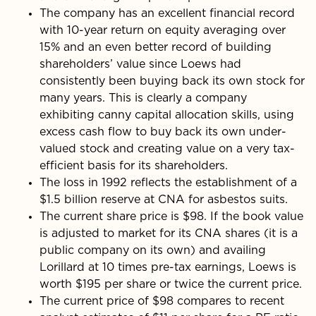
The company has an excellent financial record
with 10-year return on equity averaging over
15% and an even better record of building
shareholders’ value since Loews had
consistently been buying back its own stock for
many years. This is clearly a company
exhibiting canny capital allocation skills, using
excess cash flow to buy back its own under­
valued stock and creating value on a very tax-
effi­cient basis for its shareholders.
The loss in 1992 reflects the establishment of a
$1.5 billion reserve at CNA for asbestos suits.
The current share price is $98. If the book value
is adjusted to market for its CNA shares (it is a
public company on its own) and availing
Lorillard at 10 times pre-tax earnings, Loews is
worth $195 per share or twice the current price.
The current price of $98 compares to recent