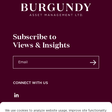
Subscribe to
Views & Insights
Submit
CONNECT WITH US
Privacy Policy
Legal
Accessibility
We use cookies to analyze website usage, improve site functionality