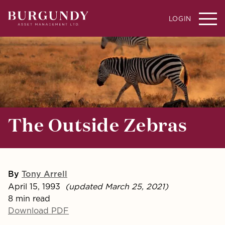
LOGIN
The Outside Zebras
By
Tony Arrell
April 15, 1993
(updated March 25, 2021)
8 min read
Download PDF