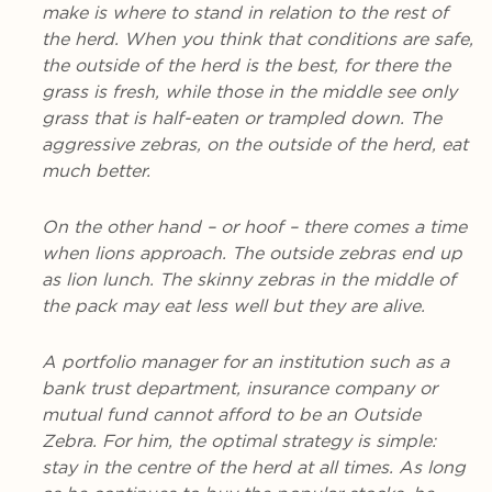
make is where to stand in relation to the rest of
the herd. When you think that conditions are safe,
the outside of the herd is the best, for there the
grass is fresh, while those in the middle see only
grass that is half-eaten or trampled down. The
aggressive zebras, on the outside of the herd, eat
much better.
On the other hand – or hoof – there comes a time
when lions approach. The outside zebras end up
as lion lunch. The skinny zebras in the middle of
the pack may eat less well but they are alive.
A portfolio manager for an institution such as a
bank trust department, insurance company or
mutual fund cannot afford to be an Outside
Zebra. For him, the optimal strategy is simple:
stay in the centre of the herd at all times. As long