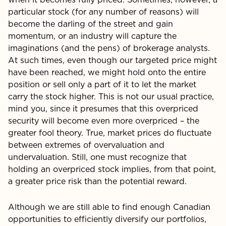
particular stock (for any number of reasons) will
become the darling of the street and gain
momentum, or an industry will capture the
imaginations (and the pens) of brokerage analysts.
At such times, even though our targeted price might
have been reached, we might hold onto the entire
position or sell only a part of it to let the market
carry the stock higher. This is not our usual practice,
mind you, since it presumes that this overpriced
security will become even more overpriced – the
greater fool theory. True, market prices do fluctuate
between extremes of overvaluation and
undervaluation. Still, one must recognize that
holding an overpriced stock implies, from that point,
a greater price risk than the potential reward.
Although we are still able to find enough Canadian
opportu­nities to efficiently diversify our portfolios,