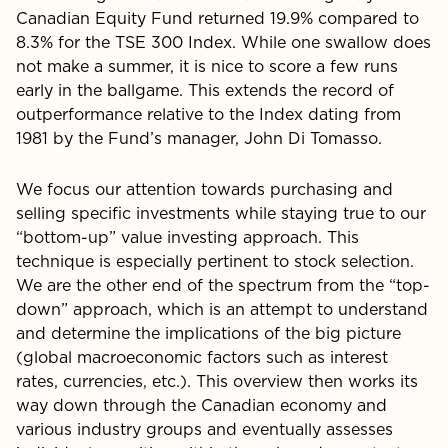
Canadian Equity Fund returned 19.9% compared to
8.3% for the TSE 300 Index. While one swallow does
not make a summer, it is nice to score a few runs
early in the ballgame. This extends the record of
outperformance relative to the Index dating from
1981 by the Fund’s manager, John Di Tomasso.
We focus our attention towards purchasing and
selling specific investments while staying true to our
“bottom-up” value investing approach. This
technique is especially perti­nent to stock selection.
We are the other end of the spectrum from the “top-
down” approach, which is an attempt to un­derstand
and determine the implications of the big picture
(global macroeconomic factors such as interest
rates, cur­rencies, etc.). This overview then works its
way down through the Canadian economy and
various industry groups and eventually assesses