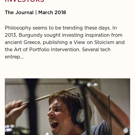
INVESTORS
The Journal | March 2018
Philosophy seems to be trending these days. In
2013, Burgundy sought investing inspiration from
ancient Greece, publishing a View on Stoicism and
the Art of Portfolio Intervention. Several tech
entrep...