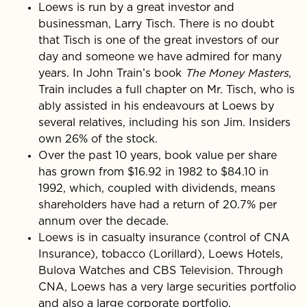
Loews is run by a great investor and
businessman, Larry Tisch. There is no doubt
that Tisch is one of the great investors of our
day and someone we have admired for many
years. In John Train’s book
The Money Masters
,
Train includes a full chapter on Mr. Tisch, who is
ably assisted in his endeavours at Loews by
several relatives, including his son Jim. Insiders
own 26% of the stock.
Over the past 10 years, book value per share
has grown from $16.92 in 1982 to $84.10 in
1992, which, coupled with dividends, means
shareholders have had a return of 20.7% per
annum over the decade.
Loews is in casualty insurance (control of CNA
Insurance), tobacco (Lorillard), Loews Hotels,
Bulova Watches and CBS Television. Through
CNA, Loews has a very large securities portfolio
and also a large corporate portfolio.