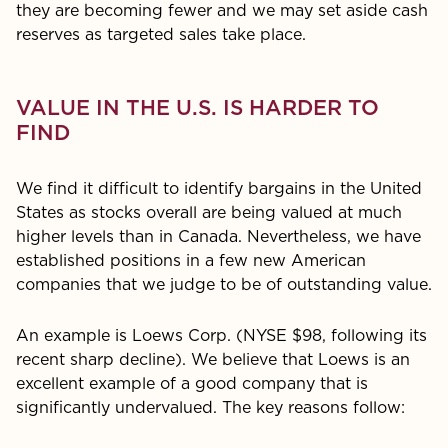
they are becoming fewer and we may set aside cash
reserves as targeted sales take place.
VALUE IN THE U.S. IS HARDER TO
FIND
We find it difficult to identify bargains in the United
States as stocks overall are being valued at much
higher levels than in Canada. Nevertheless, we have
established positions in a few new American
companies that we judge to be of out­standing value.
An example is Loews Corp. (NYSE $98, following its
recent sharp decline). We believe that Loews is an
excellent example of a good company that is
significantly undervalued. The key reasons follow: