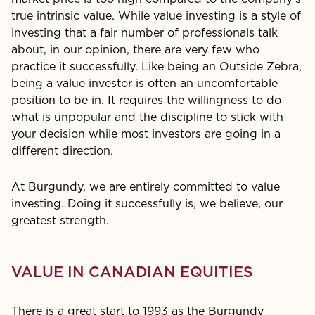
true intrinsic value. While value investing is a style of
investing that a fair number of profes­sionals talk
about, in our opinion, there are very few who
practice it successfully. Like being an Outside Zebra,
being a value investor is often an uncomfortable
position to be in. It requires the willingness to do
what is unpopular and the discipline to stick with
your decision while most investors are going in a
different direction.
At Burgundy, we are entirely committed to value
investing. Doing it successfully is, we believe, our
greatest strength.
VALUE IN CANADIAN EQUITIES
There is a great start to 1993 as the Burgundy