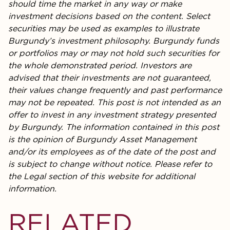
should time the market in any way or make
investment decisions based on the content. Select
securities may be used as examples to illustrate
Burgundy’s investment philosophy. Burgundy funds
or portfolios may or may not hold such securities for
the whole demonstrated period. Investors are
advised that their investments are not guaranteed,
their values change frequently and past performance
may not be repeated. This post is not intended as an
offer to invest in any investment strategy presented
by Burgundy. The information contained in this post
is the opinion of Burgundy Asset Management
and/or its employees as of the date of the post and
is subject to change without notice. Please refer to
the Legal section of this website for additional
information.
RELATED