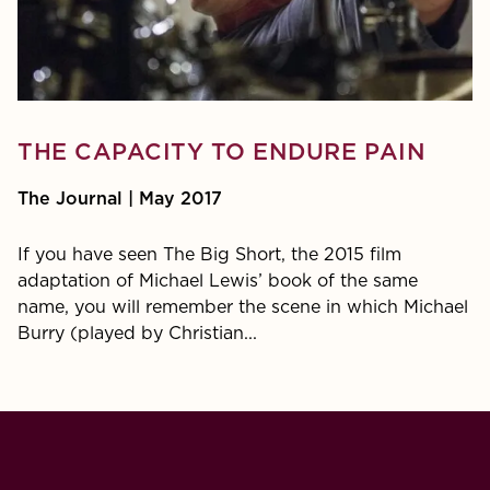
THE CAPACITY TO ENDURE PAIN
The Journal | May 2017
If you have seen The Big Short, the 2015 film
adaptation of Michael Lewis’ book of the same
name, you will remember the scene in which Michael
Burry (played by Christian...