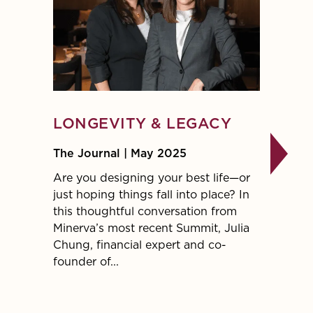
LONGEVITY & LEGACY
A GU
STRA
The Journal | May 2025
FIN
Are you designing your best life—or
just hoping things fall into place? In
The Jo
this thoughtful conversation from
Want t
Minerva’s most recent Summit, Julia
contrib
Chung, financial expert and co-
Burgun
founder of...
Jessie
Cynthi
Financi