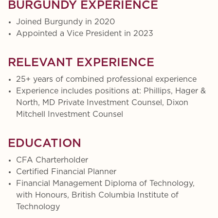
BURGUNDY EXPERIENCE
Joined Burgundy in 2020
Appointed a Vice President in 2023
RELEVANT EXPERIENCE
25+ years of combined professional experience
Experience includes positions at: Phillips, Hager &
North, MD Private Investment Counsel, Dixon
Mitchell Investment Counsel
EDUCATION
CFA Charterholder
Certified Financial Planner
Financial Management Diploma of Technology,
with Honours, British Columbia Institute of
Technology