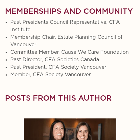
MEMBERSHIPS AND COMMUNITY
Past Presidents Council Representative, CFA
Institute
Membership Chair, Estate Planning Council of
Vancouver
Committee Member, Cause We Care Foundation
Past Director, CFA Societies Canada
Past President, CFA Society Vancouver
Member, CFA Society Vancouver
POSTS FROM THIS AUTHOR