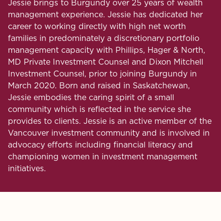
Jessie brings to Burgundy over 25 years of wealth
management experience. Jessie has dedicated her
career to working directly with high net worth
families in predominately a discretionary portfolio
management capacity with Phillips, Hager & North,
MD Private Investment Counsel and Dixon Mitchell
Investment Counsel, prior to joining Burgundy in
March 2020. Born and raised in Saskatchewan,
Jessie embodies the caring spirit of a small
community which is reflected in the service she
provides to clients. Jessie is an active member of the
Vancouver investment community and is involved in
advocacy efforts including financial literacy and
championing women in investment management
initiatives.