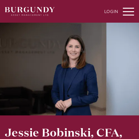
LOGIN
Jessie Bobinski, CFA,