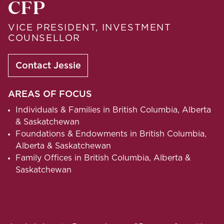
CFP
VICE PRESIDENT, INVESTMENT
COUNSELLOR
Contact Jessie
AREAS OF FOCUS
Individuals & Families in British Columbia, Alberta
& Saskatchewan
Foundations & Endowments in British Columbia,
Alberta & Saskatchewan
Family Offices in British Columbia, Alberta &
Saskatchewan