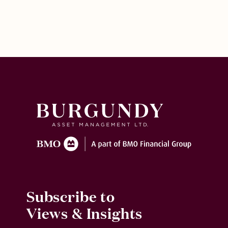
Subscribe to
Views & Insights