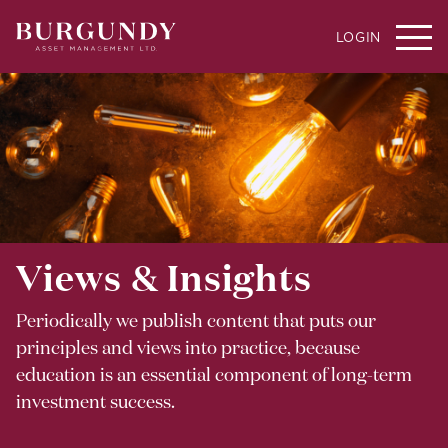
LOGIN
Views & Insights
Periodically we publish content that puts our
principles and views into practice, because
education is an essential component of long-term
investment success.