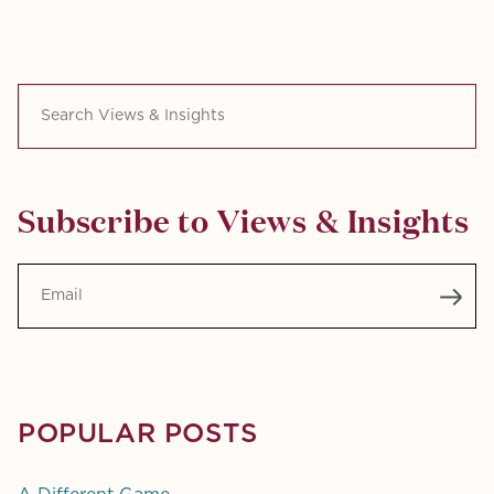
Search Views & Insights
Subscribe to Views & Insights
Email
POPULAR POSTS