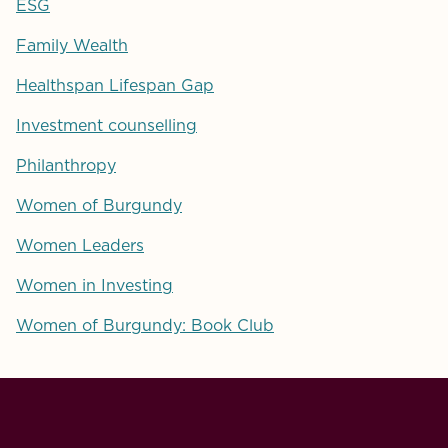
ESG
Family Wealth
Healthspan Lifespan Gap
Investment counselling
Philanthropy
Women of Burgundy
Women Leaders
Women in Investing
Women of Burgundy: Book Club