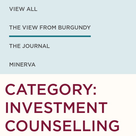
VIEW ALL
THE VIEW FROM BURGUNDY
THE JOURNAL
MINERVA
CATEGORY:
INVESTMENT
COUNSELLING