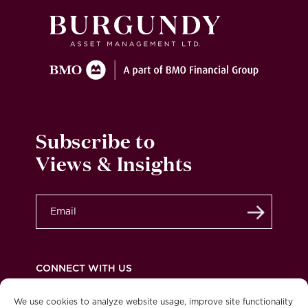
Subscribe to
Views & Insights
Submit
CONNECT WITH US
We use cookies to analyze website usage, improve site functionality