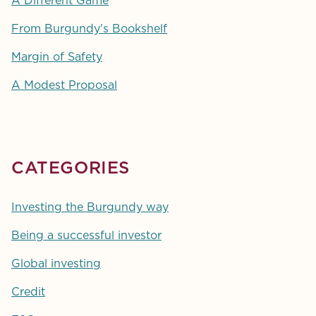
A Different Game
From Burgundy's Bookshelf
Margin of Safety
A Modest Proposal
CATEGORIES
Investing the Burgundy way
Being a successful investor
Global investing
Credit