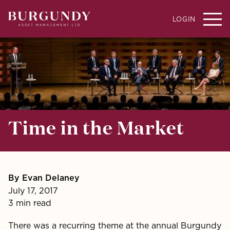
LOGIN
Time in the Market
By Evan Delaney
July 17, 2017
3 min read
There was a recurring theme at the annual Burgundy