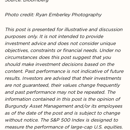
Photo credit: Ryan Emberley Photography
This post is presented for illustrative and discussion
purposes only. It is not intended to provide
investment advice and does not consider unique
objectives, constraints or financial needs. Under no
circumstances does this post suggest that you
should make investment decisions based on the
content. Past performance is not indicative of future
results. Investors are advised that their investments
are not guaranteed, their values change frequently
and past performance may not be repeated. The
information contained in this post is the opinion of
Burgundy Asset Management and/or its employees
as of the date of the post and is subject to change
without notice. The S&P 500 Index is designed to
measure the performance of large-cap U.S. equities.