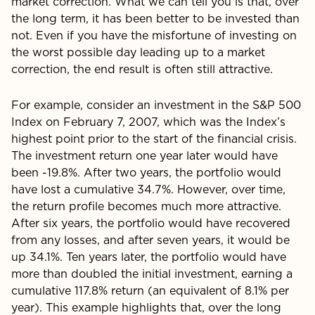
market correction. What we can tell you is that, over
the long term, it has been better to be invested than
not. Even if you have the misfortune of investing on
the worst possible day leading up to a market
correction, the end result is often still attractive.
For example, consider an investment in the S&P 500
Index on February 7, 2007, which was the Index’s
highest point prior to the start of the financial crisis.
The investment return one year later would have
been -19.8%. After two years, the portfolio would
have lost a cumulative 34.7%. However, over time,
the return profile becomes much more attractive.
After six years, the portfolio would have recovered
from any losses, and after seven years, it would be
up 34.1%. Ten years later, the portfolio would have
more than doubled the initial investment, earning a
cumulative 117.8% return (an equivalent of 8.1% per
year). This example highlights that, over the long