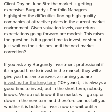
Client Day on June 8th: the market is getting
expensive. Burgundy’s Portfolio Managers
highlighted the difficulties finding high-quality
companies at attractive prices in the current market
environment. Given valuation levels, our return
expectations going forward are modest. This raises
the question: is it a good time to invest, or should I
just wait on the sidelines until the next market
correction?
If you ask any Burgundy investment professional if
it’s a good time to invest in the market, they will all
give you the same answer: assuming you are
investing for the long term
(10+ years), it is always a
good time to invest, but in the short term, nobody
knows. We do not know if the market will go up or
down in the near term and therefore cannot tell you
whether it is better to invest now or wait until a