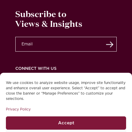
Subscribe to
Views & Insights
Submit
CONNECT WITH US
We use cookies to analyze website usage, improve site functionality
and enhance overall user experience. Select “Accept” to accept and
close the banner or “Manage Preferences” to customize your
Privacy Policy
Legal
Accessibility
selections.
© 2026 Burgundy Asset Management Ltd. All
Privacy Policy
rights reserved.
Accept