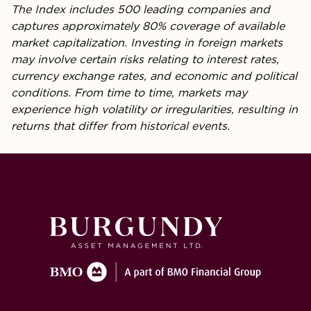
The Index includes 500 leading companies and
captures approximately 80% coverage of available
market capitalization. Investing in foreign markets
may involve certain risks relating to interest rates,
currency exchange rates, and economic and political
conditions. From time to time, markets may
experience high volatility or irregularities, resulting in
returns that differ from historical events.