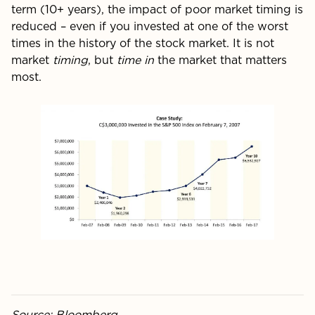
term (10+ years), the impact of poor market timing is
reduced – even if you invested at one of the worst
times in the history of the stock market. It is not
market
timing
, but
time in
the market that matters
most.
Source: Bloomberg