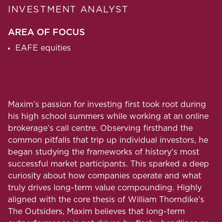
INVESTMENT ANALYST
AREA OF FOCUS
EAFE equities
Maxim’s passion for investing first took root during
his high school summers while working at an online
brokerage’s call centre. Observing firsthand the
common pitfalls that trip up individual investors, he
began studying the frameworks of history's most
successful market participants. This sparked a deep
curiosity about how companies operate and what
truly drives long-term value compounding. Highly
aligned with the core thesis of William Thorndike’s
The Outsiders, Maxim believes that long-term