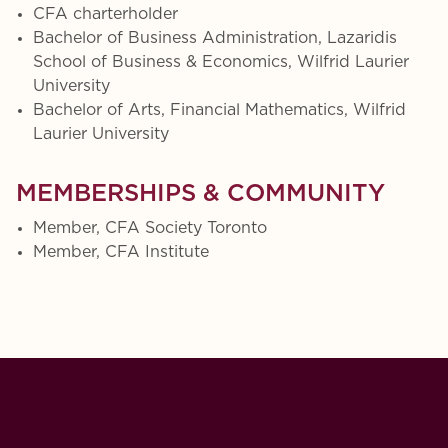
CFA charterholder
Bachelor of Business Administration, Lazaridis
School of Business & Economics, Wilfrid Laurier
University
Bachelor of Arts, Financial Mathematics, Wilfrid
Laurier University
MEMBERSHIPS & COMMUNITY
Member, CFA Society Toronto
Member, CFA Institute