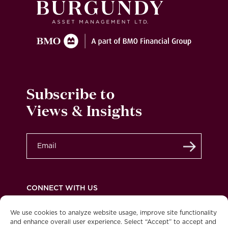
Subscribe to
Views & Insights
Submit
CONNECT WITH US
We use cookies to analyze website usage, improve site functionality
and enhance overall user experience. Select “Accept” to accept and