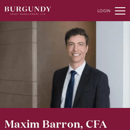
LOGIN
Maxim Barron, CFA