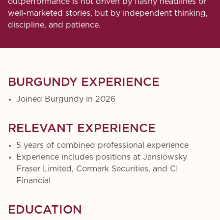
outperformance is not driven by flashy headlines or
well-marketed stories, but by independent thinking,
discipline, and patience.
BURGUNDY EXPERIENCE
Joined Burgundy in 2026
RELEVANT EXPERIENCE
5 years of combined professional experience
Experience includes positions at Jarislowsky
Fraser Limited, Cormark Securities, and CI
Financial
EDUCATION