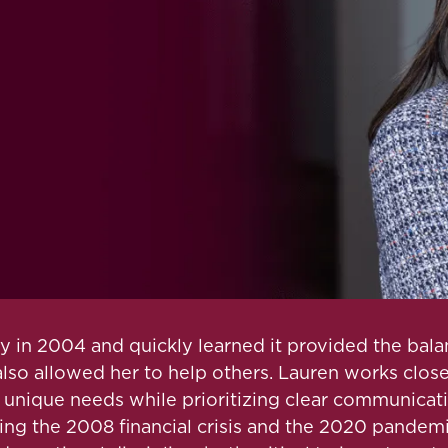
in 2004 and quickly learned it provided the balanc
 also allowed her to help others. Lauren works clos
ir unique needs while prioritizing clear communicat
ng the 2008 financial crisis and the 2020 pandemi