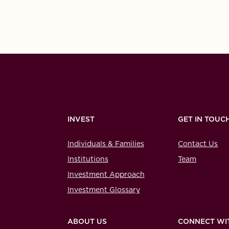
INVEST
GET IN TOUC
Individuals & Families
Contact Us
Institutions
Team
Investment Approach
Investment Glossary
ABOUT US
CONNECT WI