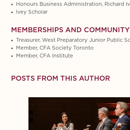
Honours Business Administration, Richard I
Ivey Scholar
MEMBERSHIPS AND COMMUNITY
Treasurer, West Preparatory Junior Public S
Member, CFA Society Toronto
Member, CFA Institute
POSTS FROM THIS AUTHOR