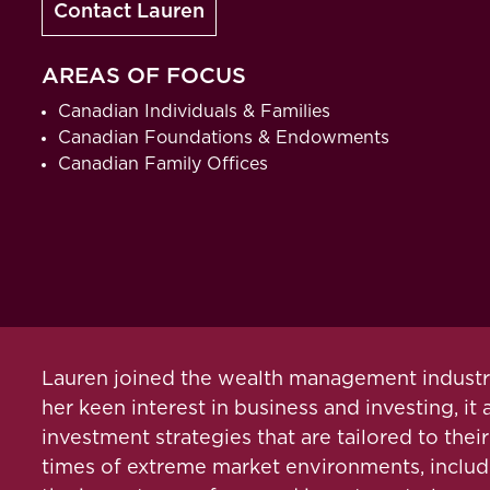
Contact Lauren
AREAS OF FOCUS
Canadian Individuals & Families
Canadian Foundations & Endowments
Canadian Family Offices
Lauren joined the wealth management industry 
her keen interest in business and investing, it
investment strategies that are tailored to the
times of extreme market environments, includi