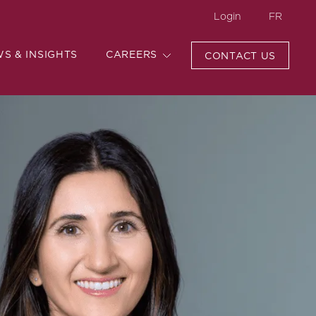
Login
FR
WS & INSIGHTS
CAREERS
CONTACT US