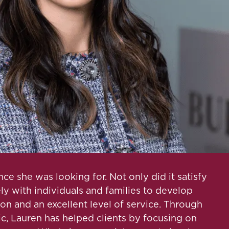
e she was looking for. Not only did it satisfy
ely with individuals and families to develop
ion and an excellent level of service. Through
c, Lauren has helped clients by focusing on