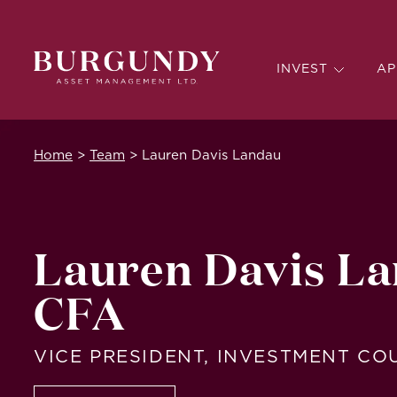
INVEST
AP
Home
>
Team
>
Lauren Davis Landau
Lauren Davis La
CFA
VICE PRESIDENT, INVESTMENT C