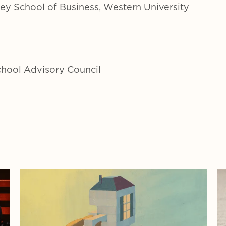
vey School of Business, Western University
chool Advisory Council