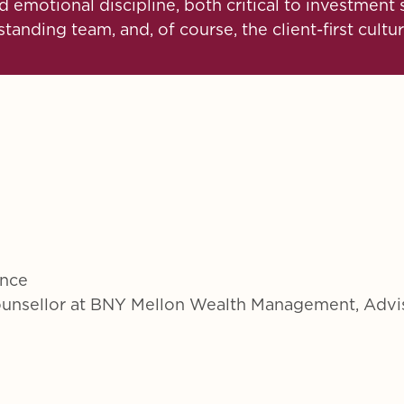
 emotional discipline, both critical to investmen
anding team, and, of course, the client-first cultur
ence
Counsellor at BNY Mellon Wealth Management, Advi