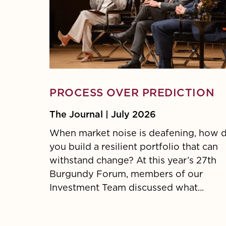
PROCESS OVER PREDICTION
The Journal | July 2026
When market noise is deafening, how 
you build a resilient portfolio that can
withstand change? At this year’s 27th
Burgundy Forum, members of our
Investment Team discussed what...