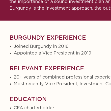
the importance of a sound investment plan and
Burgundy is the investment approach, the outst
BURGUNDY EXPERIENCE
Joined Burgundy in 2016
Appointed a Vice President in 2019
RELEVANT EXPERIENCE
20+ years of combined professional experi
Most recently Vice President, Investment 
EDUCATION
CFA charterholder