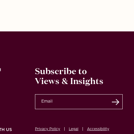
Subscribe to
H
Views & Insights
Submi
Privacy Policy
Legal
Accessibility
TH US