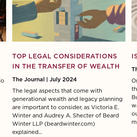
TOP LEGAL CONSIDERATIONS
I
IN THE TRANSFER OF WEALTH
T
The Journal | July 2024
do
On
t
The legal aspects that come with
B
generational wealth and legacy planning
wa
are important to consider, as Victoria E.
o
Winter and Audrey A. Shecter of Beard
mo
Winter LLP (beardwinter.com)
explained...