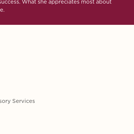
t success. What she appreciates most about
e.
sory Services