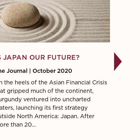
S JAPAN OUR FUTURE?
CRM2,
MONEY
he Journal | October 2020
RETU
 the heels of the Asian Financial Crisis
hat gripped much of the continent,
Decembe
urgundy ventured into uncharted
CRM2 ref
ters, launching its first strategy
put in p
utside North America: Japan. After
the inve
re than 20...
around f