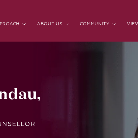
PROACH
ABOUT US
COMMUNITY
VIE
ndau,
OUNSELLOR