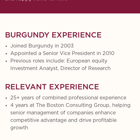
BURGUNDY EXPERIENCE
Joined Burgundy in 2003
Appointed a Senior Vice President in 2010
Previous roles include: European equity
Investment Analyst, Director of Research
RELEVANT EXPERIENCE
25+ years of combined professional experience
4 years at The Boston Consulting Group, helping
senior management of companies enhance
competitive advantage and drive profitable
growth