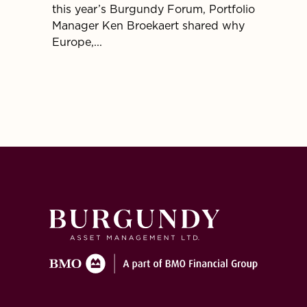
this year’s Burgundy Forum, Portfolio
enviro
Manager Ken Broekaert shared why
our No
Europe,...
univers
alterna