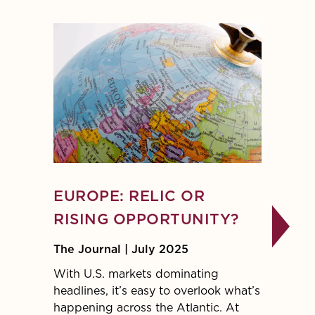
EUROPE: RELIC OR
INVE
RISING OPPORTUNITY?
INTE
WOR
The Journal | July 2025
The Jo
With U.S. markets dominating
headlines, it’s easy to overlook what’s
Given t
happening across the Atlantic. At
geopol