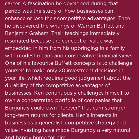
career. A fascination he developed during that
period was the study of how businesses can
enhance or lose their competitive advantages. Then
he discovered the writings of Warren Buffett and
Benjamin Graham. Their teachings immediately
resonated because the concept of value was
embedded in him from his upbringing in a family
with modest means and conservative financial views.
One of his favourite Buffett concepts is to challenge
yourself to make only 20 investment decisions in
your life, which requires good judgement about the
durability of the competitive advantages of
businesses. Ken continuously challenges himself to
own a concentrated portfolio of companies that
Burgundy could own “forever” that earn stronger
long-term returns for clients. Ken’s interests in
business as a generalist, competitive strategy and
value investing have made Burgundy a very natural
and happy home for him.