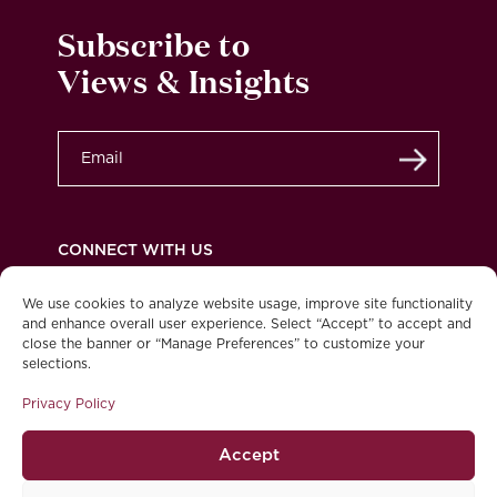
Subscribe to
Views & Insights
Submit
CONNECT WITH US
We use cookies to analyze website usage, improve site functionality
and enhance overall user experience. Select “Accept” to accept and
close the banner or “Manage Preferences” to customize your
Privacy Policy
Legal
Accessibility
selections.
© 2026 Burgundy Asset Management Ltd. All
Privacy Policy
rights reserved.
Accept