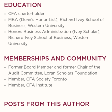
EDUCATION
CFA charterholder
MBA (Dean’s Honor List), Richard Ivey School of
Business, Western University
Honors Business Administration (Ivey Scholar),
Richard Ivey School of Business, Western
University
MEMBERSHIPS AND COMMUNITY
Former Board Member and former Chair of the
Audit Committee, Loran Scholars Foundation
Member, CFA Society Toronto
Member, CFA Institute
POSTS FROM THIS AUTHOR