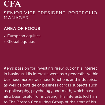
CFA
SENIOR VICE PRESIDENT, PORTFOLIO
MANAGER
AREA OF FOCUS
European equities
Global equities
Ken’s passion for investing grew out of his interest
in business. His interests were as a generalist within
business, across business functions and industries,
as well as outside of business across subjects such
as philosophy, psychology and math, which have
also been useful for investing. His interests led him
to The Boston Consulting Group at the start of his