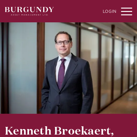
LOGIN
Kenneth Broekaert,