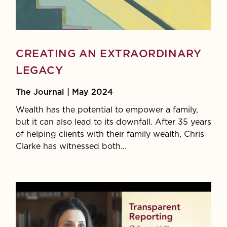
CREATING AN EXTRAORDINARY
LEGACY
The Journal | May 2024
Wealth has the potential to empower a family,
but it can also lead to its downfall. After 35 years
of helping clients with their family wealth, Chris
Clarke has witnessed both...