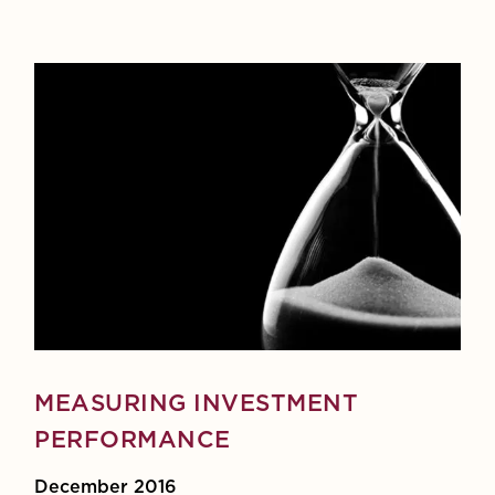
MEASURING INVESTMENT
PERFORMANCE
December 2016