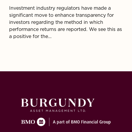
Investment industry regulators have made a
significant move to enhance transparency for
investors regarding the method in which
performance returns are reported. We see this as
a positive for the...