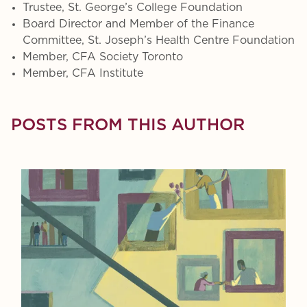
Trustee, St. George’s College Foundation
Board Director and Member of the Finance
Committee, St. Joseph’s Health Centre Foundation
Member, CFA Society Toronto
Member, CFA Institute
POSTS FROM THIS AUTHOR