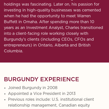
holdings was fascinating. Later on, his passion for
investing in high-quality businesses was cemented
when he had the opportunity to meet Warren
Buffett in Omaha. After spending more than 10
years as an Investment Analyst, Charles transitioned
into a client-facing role working closely with
Burgundy’s clients (including CEOs, CFOs and
entrepreneurs) in Ontario, Alberta and British
Columbia.
BURGUNDY EXPERIENCE
Joined Burgundy in 2008
Appointed a Vice President in 2013
Previous roles include: U.S. institutional client
relationship management, Canadian equity