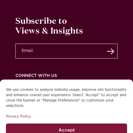
Subscribe to
Views & Insights
Submit
CONNECT WITH US
We use cookies to analyze website usage, improve site functionality
and enhance overall user experience. Select “Accept” to accept and
close the banner or “Manage Preferences” to customize your
Privacy Policy
Legal
Accessibility
selections.
© 2026 Burgundy Asset Management Ltd. All
Privacy Policy
rights reserved.
Accept