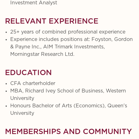
Investment Analyst
RELEVANT EXPERIENCE
25+ years of combined professional experience
Experience includes positions at: Foyston, Gordon
& Payne Inc., AIM Trimark Investments,
Morningstar Research Ltd.
EDUCATION
CFA charterholder
MBA, Richard Ivey School of Business, Western
University
Honours Bachelor of Arts (Economics), Queen's
University
MEMBERSHIPS AND COMMUNITY