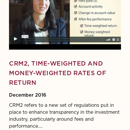
CRM2, TIME-WEIGHTED AND
MONEY-WEIGHTED RATES OF
RETURN
December 2016
CRM2 refers to a new set of regulations put in
place to enhance transparency in the investment
industry, particularly around fees and
performance....