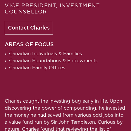
VICE PRESIDENT, INVESTMENT
COUNSELLOR
Contact Charles
AREAS OF FOCUS
Canadian Individuals & Families
Canadian Foundations & Endowments
Canadian Family Offices
Charles caught the investing bug early in life. Upon
discovering the power of compounding, he invested
the money he had saved from various odd jobs into
a value fund run by Sir John Templeton. Curious by
nature, Charles found that reviewing the list of