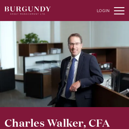
LOGIN
Charles Walker, CFA