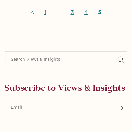
<
1
…
3
4
5
Search Views & Insights
Subscribe to Views & Insights
Email