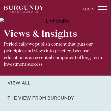
LOGIN
Views & Insights
Periodically we publish content that puts our
principles and views into practice, because
education is an essential component of long-term
investment success.
VIEW ALL
THE VIEW FROM BURGUNDY