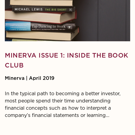
MINERVA ISSUE 1: INSIDE THE BOOK
CLUB
Minerva | April 2019
In the typical path to becoming a better investor,
most people spend their time understanding
financial concepts such as how to interpret a
company’s finan­cial statements or learning...