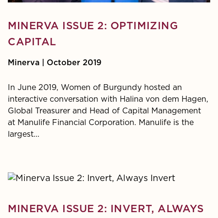
MINERVA ISSUE 2: OPTIMIZING
CAPITAL
Minerva | October 2019
In June 2019, Women of Burgundy hosted an
interactive conversation with Halina von dem Hagen,
Global Treasurer and Head of Capital Management
at Manulife Financial Corporation. Manulife is the
largest...
MINERVA ISSUE 2: INVERT, ALWAYS