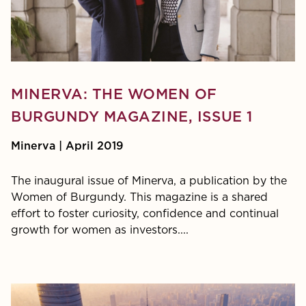
PDF:
MINERVA: THE WOMEN OF
BURGUNDY MAGAZINE, ISSUE 1
Minerva | April 2019
The inaugural issue of Minerva, a publication by the
Women of Burgundy. This magazine is a shared
effort to foster curiosity, confidence and continual
growth for women as investors....