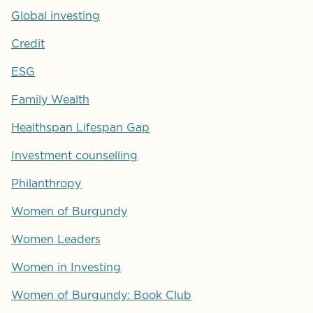
Global investing
Credit
ESG
Family Wealth
Healthspan Lifespan Gap
Investment counselling
Philanthropy
Women of Burgundy
Women Leaders
Women in Investing
Women of Burgundy: Book Club