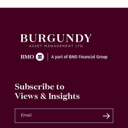
Subscribe to
Views & Insights
Submit