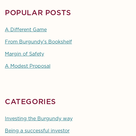
POPULAR POSTS
A Different Game
From Burgundy's Bookshelf
Margin of Safety
A Modest Proposal
CATEGORIES
Investing the Burgundy way
Being a successful investor