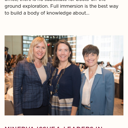
ground exploration. Full immersion is the best way
to build a body of knowledge about...