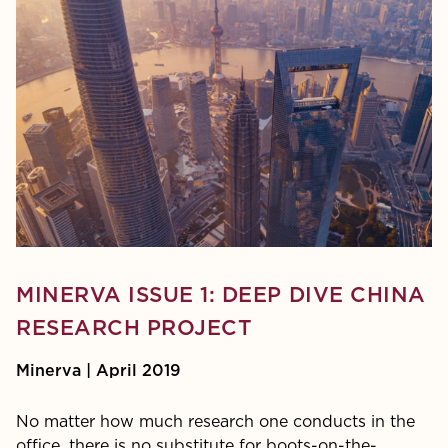
MINERVA ISSUE 1: DEEP DIVE CHINA
RESEARCH PROJECT
Minerva | April 2019
No matter how much research one conducts in the
office, there is no substitute for boots-on-the-