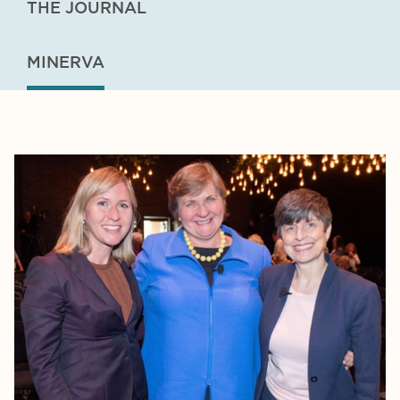
THE JOURNAL
MINERVA