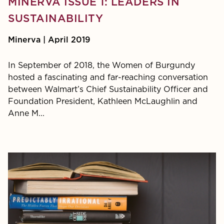
MINERVA ISSUE 1: LEADERS IN
SUSTAINABILITY
Minerva | April 2019
In September of 2018, the Women of Burgundy
hosted a fascinating and far-reaching conversation
between Walmart’s Chief Sustainability Officer and
Foundation President, Kathleen McLaughlin and
Anne M...