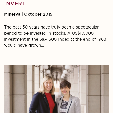
INVERT
Minerva | October 2019
The past 30 years have truly been a spectacular
period to be invested in stocks. A US$10,000
investment in the S&P 500 Index at the end of 1988
would have grown...